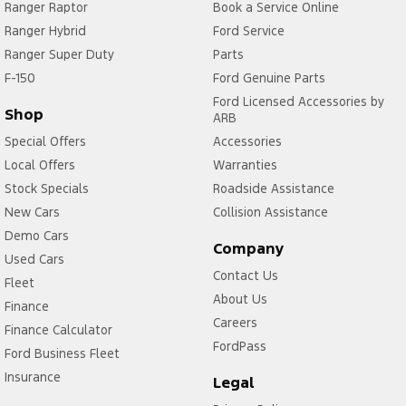
Ranger Raptor
Book a Service Online
Ranger Hybrid
Ford Service
Ranger Super Duty
Parts
F-150
Ford Genuine Parts
Ford Licensed Accessories by
Shop
ARB
Special Offers
Accessories
Local Offers
Warranties
Stock Specials
Roadside Assistance
New Cars
Collision Assistance
Demo Cars
Company
Used Cars
Contact Us
Fleet
About Us
Finance
Careers
Finance Calculator
FordPass
Ford Business Fleet
Insurance
Legal