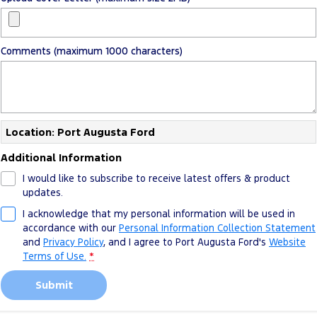
Comments (maximum 1000 characters)
Location: Port Augusta Ford
Additional Information
I would like to subscribe to receive latest offers & product
updates.
I acknowledge that my personal information will be used in
accordance with our
Personal Information Collection Statement
and
Privacy Policy
, and I agree to
Port Augusta Ford's
Website
Terms of Use.
*
Submit