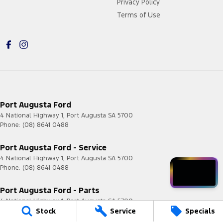
Privacy Policy
Terms of Use
Port Augusta Ford
4 National Highway 1
,
Port Augusta
SA
5700
Phone:
(08) 8641 0488
Port Augusta Ford - Service
4 National Highway 1
,
Port Augusta
SA
5700
Phone:
(08) 8641 0488
Port Augusta Ford - Parts
4 National Highway 1
,
Port Augusta
SA
5700
Stock
Service
Specials
Phone:
(08) 8641 0488