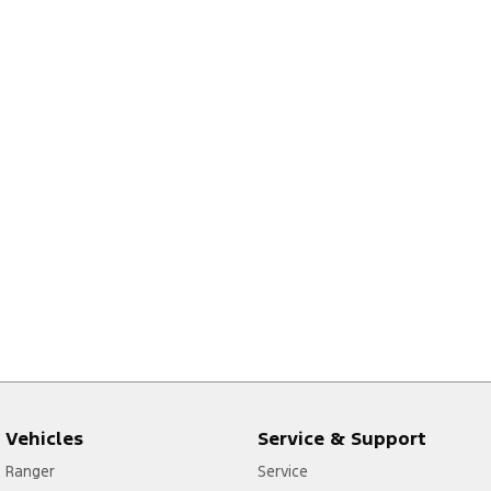
Vehicles
Service & Support
Ranger
Service