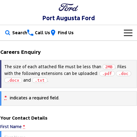
Port Augusta Ford
Search
Call Us
Find Us
New Vehicles
Careers Enquiry
Trucks
Our Stock
The size of each attached file must be less than
. Files
2MB
with the following extensions can be uploaded:
Ranger
Ranger Raptor
.pdf
.doc
Special Offers
New Cars
and
.
.docx
.txt
Ranger Hybrid
Ranger Super Duty
Service
Special Offers
Demo Cars
*
indicates a required field.
F-150
Parts
Service
Local Offers
Used Cars
Vans
Your Contact Details
Fleet
Parts
Book a Service Online
Stock Specials
Electric & Hybrid
First Name
*
Transit Custom
Transit Custom Trail
Finance
Fleet
Ford Licensed Accessories by ARB
Ford Service