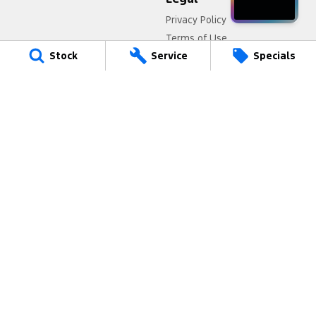
Privacy Policy
Terms of Use
Stock
Service
Specials
Port Augusta Ford
4 National Highway 1
,
Port Augusta
SA
5700
Phone:
(08) 8641 0488
Port Augusta Ford - Service
4 National Highway 1
,
Port Augusta
SA
5700
Phone:
(08) 8641 0488
Port Augusta Ford - Parts
4 National Highway 1
,
Port Augusta
SA
5700
Phone:
(08) 8641 0488