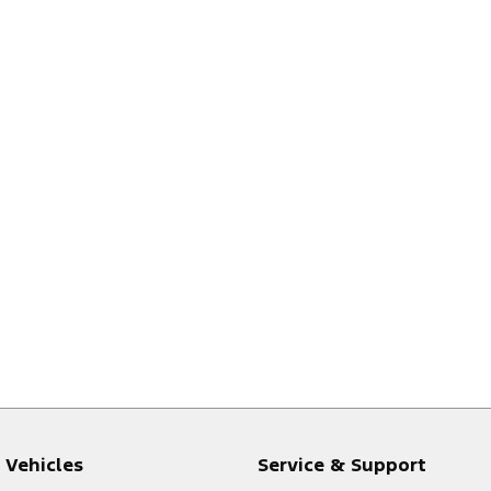
Vehicles
Service & Support