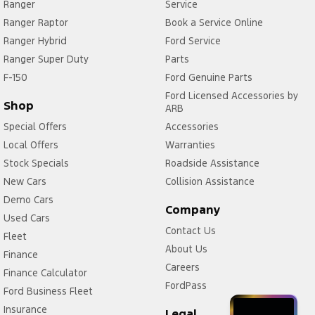
Ranger
Service
Ranger Raptor
Book a Service Online
Ranger Hybrid
Ford Service
Ranger Super Duty
Parts
F-150
Ford Genuine Parts
Ford Licensed Accessories by
Shop
ARB
Special Offers
Accessories
Local Offers
Warranties
Stock Specials
Roadside Assistance
New Cars
Collision Assistance
Demo Cars
Company
Used Cars
Contact Us
Fleet
About Us
Finance
Careers
Finance Calculator
FordPass
Ford Business Fleet
Insurance
Legal